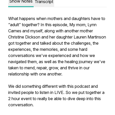
Show Notes
Transcript
What happens when mothers and daughters have to
“adult” together? In this episode, My mom, Lynn
Carnes and myself, along with another mother
Christine Dickson and her daughter Lauren Martinson
got together and talked about the challenges, the
experiences, the memories, and some hard
conversations we've experienced and how we
navigated them, as well as the healing journey we've
taken to mend, repair, grow, and thrive in our
relationship with one another.
We did something different with this podcast and
invited people to listen in LIVE. So we put together a
2 hour event to really be able to dive deep into this
conversation.