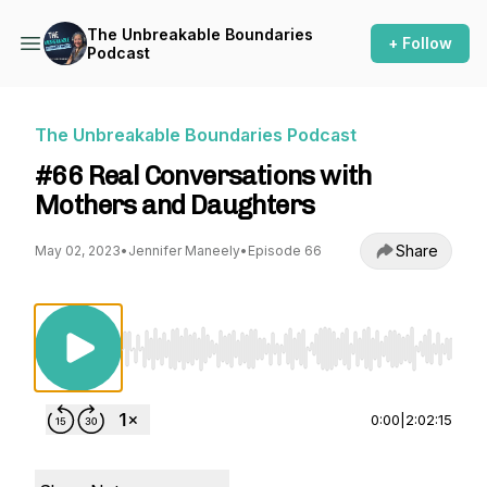
The Unbreakable Boundaries
+ Follow
Podcast
The Unbreakable Boundaries Podcast
#66 Real Conversations with
Mothers and Daughters
Share
May 02, 2023
•
Jennifer Maneely
•
Episode 66
Use Left/Right to seek, Home/End to jump to st
0:00
|
2:02:15